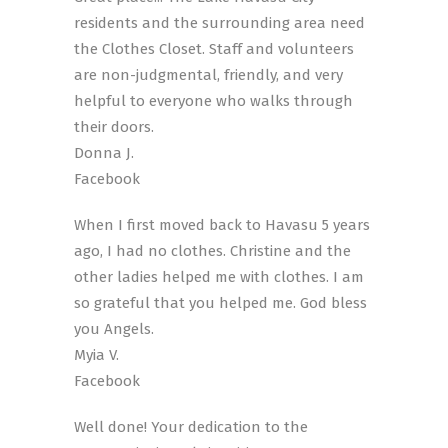
residents and the surrounding area need
the Clothes Closet. Staff and volunteers
are non-judgmental, friendly, and very
helpful to everyone who walks through
their doors.
Donna J.
Facebook
When I first moved back to Havasu 5 years
ago, I had no clothes. Christine and the
other ladies helped me with clothes. I am
so grateful that you helped me. God bless
you Angels.
Myia V.
Facebook
Well done! Your dedication to the