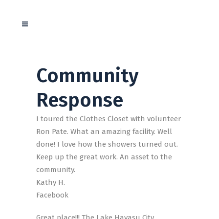
Community
Response
I toured the Clothes Closet with volunteer
Ron Pate. What an amazing facility. Well
done! I love how the showers turned out.
Keep up the great work. An asset to the
community.
Kathy H.
Facebook
Great place!!! The Lake Havasu City