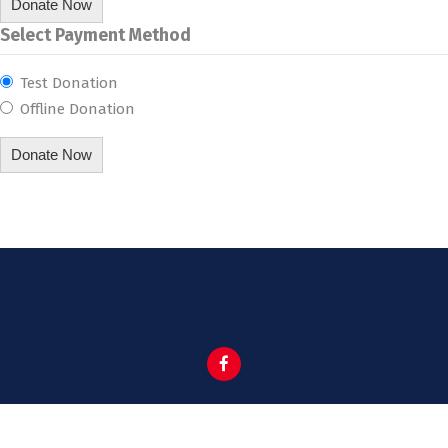
Donate Now
Select Payment Method
Test Donation
Offline Donation