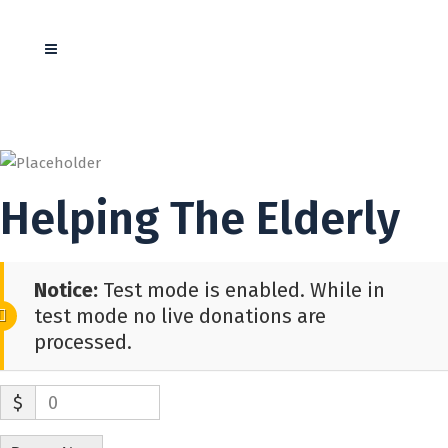
Helping The Elderly
Notice:
Test mode is enabled. While in
test mode no live donations are
processed.
$
0